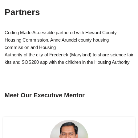
Partners
Coding Made Accessible partnered with Howard County
Housing Commission, Anne Arundel county housing
commission and Housing
Authority of the city of Frederick (Maryland) to share science fair
kits and SOS280 app with the children in the Housing Authority.
Meet Our Executive Mentor