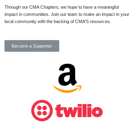
Through our CMA Chapters, we hope to have a meaningful
impact in communities. Join our team to make an impact in your
local community with the backing of CMA’S resources.
Become a Supporter