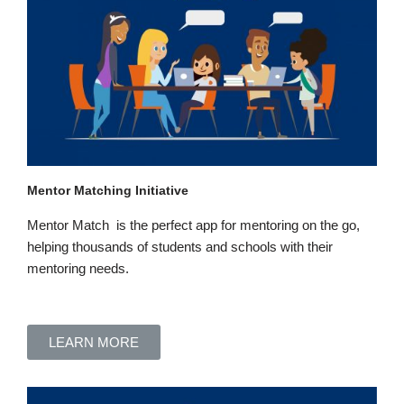
Mentor Matching Initiative
Mentor Match is the perfect app
for mentoring
on the go,
helping thousands of students and schools with their
mentoring
needs.
LEARN MORE