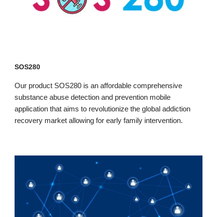
SOS280
Our product SOS280 is an affordable comprehensive
substance abuse detection and prevention mobile
application that aims to revolutionize the global addiction
recovery market allowing for early family intervention.