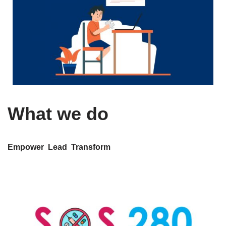
What we do
Empower Lead Transform