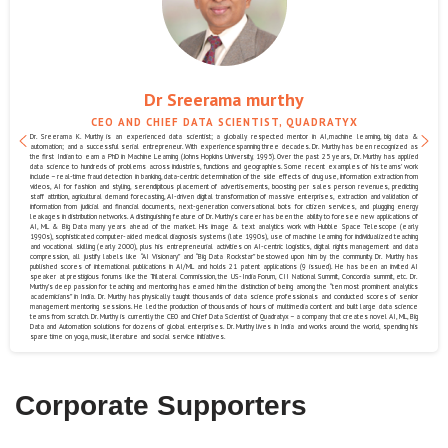
Dr Sreerama murthy
CEO AND CHIEF DATA SCIENTIST, QUADRATYX
Dr. Sreerama K. Murthy is an experienced data scientist; a globally respected mentor in AI,machine learning, big data &
automation; and a successful serial entrepreneur. With experiencespanning three decades. Dr. Murthy has been recognized as
the first Indian to earn a PhD in Machine Learning (Johns Hopkins University, 1995). Over the past 25 years, Dr. Murthy has applied
data science to hundreds of problems across industries, functions and geographies. Some recent examples of his teams’ work
include – real-time fraud detection in banking, data-centric determination of the side effects of drug use, information extraction from
videos, AI for fashion and styling, serendipitous placement of advertisements, boosting per sales person revenues, predicting
staff attrition, agricultural demand forecasting, AI-driven digital transformation of massive enterprises, extraction and validation of
information from judicial and financial documents, next-generation conversational bots for citizen services, and plugging energy
leakages in distribution networks. A distinguishing feature of Dr. Murthy’s career has been the ability to foresee new applications of
AI, ML & Big Data many years ahead of the market. His image & text analytics work with Hubble Space Telescope (early
1990s), sophisticated computer-aided medical diagnosis systems (late 1990s), use of machine learning for individualized teaching
and vocational skilling (early 2000), plus his entrepreneurial activities on AI-centric logistics, digital rights management and data
compression, all justify labels like “AI Visionary” and “Big Data Rockstar” bestowed upon him by the community. Dr. Murthy has
published scores of international publications in AI/ML and holds 21 patent applications (9 issued). He has been an invited AI
speaker at prestigious forums like the Trilateral Commission, the US-India Forum, CII National Summit, Concordia summit, etc. Dr.
Murthy’s deep passion for teaching and mentoring has earned him the distinction of being among the “ten most prominent analytics
academicians” in India. Dr. Murthy has physically taught thousands of data science professionals and conducted scores of senior
management mentoring sessions. He led the production of thousands of hours of multimedia content and built large data science
teams from scratch. Dr. Murthy is currently the CEO and Chief Data Scientist of Quadratyx – a company that creates novel AI, ML, Big
Data and Automation solutions for dozens of global enterprises. Dr. Murthy lives in India and works around the world, spending his
spare time on yoga, music, literature and social service initiatives.
Corporate Supporters