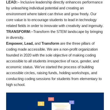
LEAD
:
–
Inclusive leadership directly enhances performance
by unleashing individual potential and creating an
environment where talent can thrive and grow freely. Our
core value is to encourage students to lead in technology
related fields in order to innovate with creativity and ingenuity.
TRANSFORM
:
–
Transform the STEM landscape by bringing
in diversity.
Empower,
Lead,
and
Transform
are the three pillars of
coding made accessible. We are a non-profit organization
founded in 2020 with the sole objective of making coding
accessible to all students irrespective of race, gender, and
economic status. We’ve started the process of building
accessible circles, raising funds, holding workshops, and
conducting coding sessions for students from elementary to
high school.