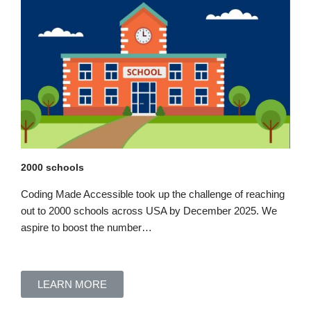
2000 schools
Coding Made Accessible took up the challenge of reaching
out to 2000 schools across USA by December 2025.
We
aspire to boost
the number…
LEARN MORE