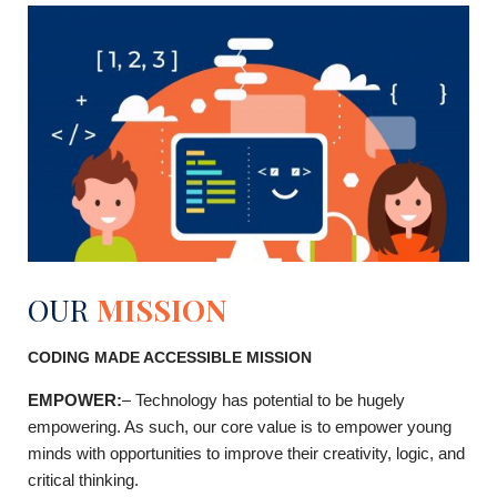
OUR
MISSION
CODING MADE ACCESSIBLE MISSION
EMPOWER
:
–
Technology has potential to be hugely
empowering. As such, our core value is to empower young
minds with opportunities to improve their creativity, logic, and
critical thinking.