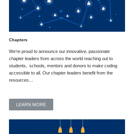
Chapters
We’re proud to announce our innovative, passionate
chapter leaders from across the world
reaching out to
students, schools, mentors and donors to make coding
accessible to all
. Our chapter leaders benefit
from the
resources…
LEARN MORE