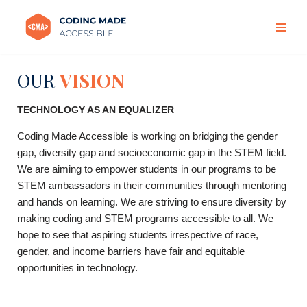
Skip
to
content
OUR
VISION
TECHNOLOGY AS AN EQUALIZER
Coding Made Accessible is working on bridging the gender
gap, diversity gap and socioeconomic gap in the STEM field.
We are aiming to empower students in our programs to be
STEM ambassadors in their communities through mentoring
and hands on learning. We are striving to ensure diversity by
making coding and STEM programs accessible to all.
We
hope to see that aspiring students irrespective of race,
gender, and income barriers have fair and equitable
opportunities in technology.